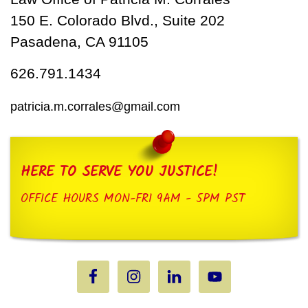
150 E. Colorado Blvd., Suite 202
Pasadena, CA 91105
626.791.1434
patricia.m.corrales@gmail.com
HERE TO SERVE YOU JUSTICE!
OFFICE HOURS MON-FRI 9AM - 5PM PST