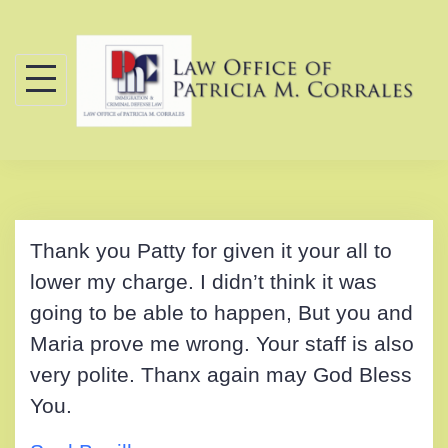
Skip
to
content
Thank you Patty for given it your all to
lower my charge. I didn’t think it was
going to be able to happen, But you and
Maria prove me wrong. Your staff is also
very polite. Thanx again may God Bless
You.