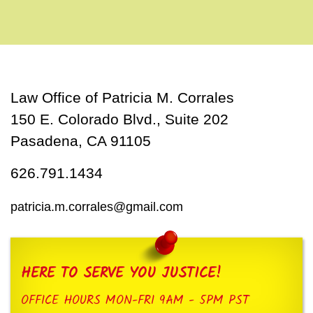
Law Office of Patricia M. Corrales
150 E. Colorado Blvd., Suite 202
Pasadena, CA 91105
626.791.1434
patricia.m.corrales@gmail.com
HERE TO SERVE YOU JUSTICE!
OFFICE HOURS MON-FRI 9AM - 5PM PST