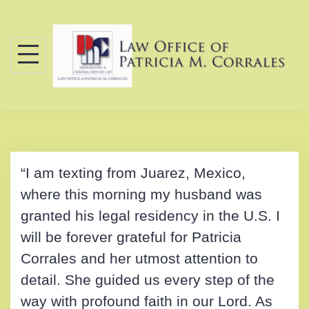
Skip
to
content
“I am texting from Juarez, Mexico,
where this morning my husband was
granted his legal residency in the U.S. I
will be forever grateful for Patricia
Corrales and her utmost attention to
detail. She guided us every step of the
way with profound faith in our Lord. As