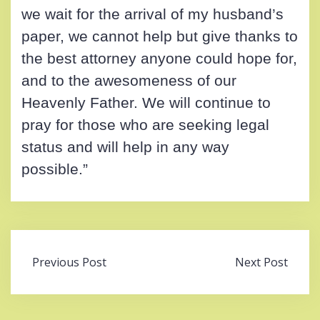
we wait for the arrival of my husband’s
paper, we cannot help but give thanks to
the best attorney anyone could hope for,
and to the awesomeness of our
Heavenly Father. We will continue to
pray for those who are seeking legal
status and will help in any way
possible.”
Post
Previous Post
Next Post
navigation