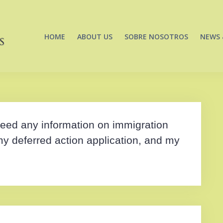
HOME
ABOUT US
SOBRE NOSOTROS
NEWS 
u need any information on immigration
my deferred action application, and my