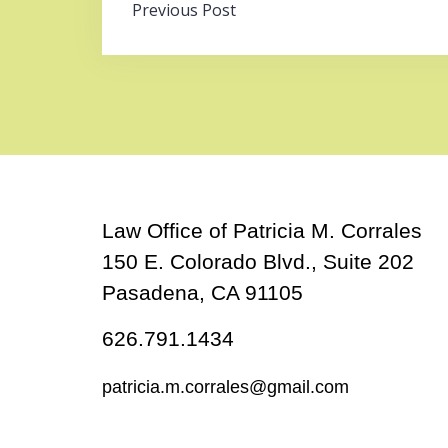
Post
Previous Post
navigation
Law Office of Patricia M. Corrales
150 E. Colorado Blvd., Suite 202
Pasadena, CA 91105
626.791.1434
patricia.m.corrales@gmail.com