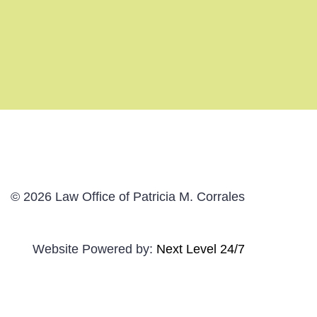
© 2026 Law Office of Patricia M. Corrales
Website Powered by:
Next Level 24/7