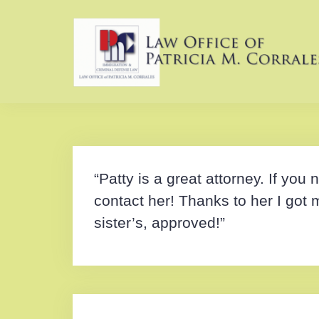
Skip
to
content
“Patty is a great attorney. If yo
contact her! Thanks to her I got 
sister’s, approved!”