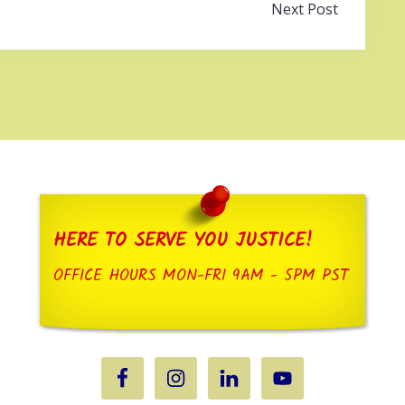
Next Post
HERE TO SERVE YOU JUSTICE!
OFFICE HOURS MON-FRI 9AM - 5PM PST