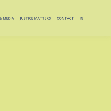
& MEDIA
JUSTICE MATTERS
CONTACT
IG