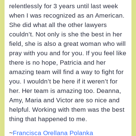
relentlessly for 3 years until last week
when I was recognized as an American.
She did what all the other lawyers
couldn’t. Not only is she the best in her
field, she is also a great woman who will
pray with you and for you. If you feel like
there is no hope, Patricia and her
amazing team will find a way to fight for
you. I wouldn’t be here if it weren’t for
her. Her team is amazing too. Deanna,
Amy, Maria and Victor are so nice and
helpful. Working with them was the best
thing that happened to me.
~
Francisca Orellana Polanka