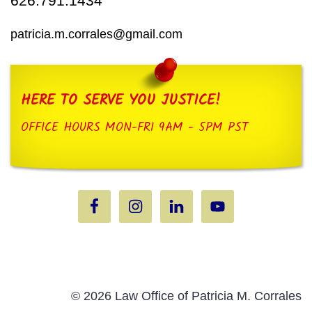
626.791.1434
patricia.m.corrales@gmail.com
HERE TO SERVE YOU JUSTICE!
OFFICE HOURS MON-FRI 9AM - 5PM PST
© 2026 Law Office of Patricia M. Corrales