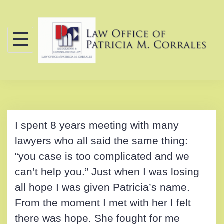
Skip
to
content
I spent 8 years meeting with many
lawyers who all said the same thing:
“you case is too complicated and we
can’t help you.” Just when I was losing
all hope I was given Patricia’s name.
From the moment I met with her I felt
there was hope. She fought for me