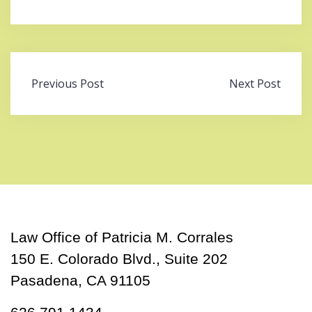
Post
Previous Post
Next Post
navigation
Law Office of Patricia M. Corrales
150 E. Colorado Blvd., Suite 202
Pasadena, CA 91105