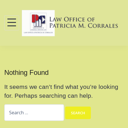
Skip
to
content
Nothing Found
It seems we can’t find what you’re looking
for. Perhaps searching can help.
Search
for: