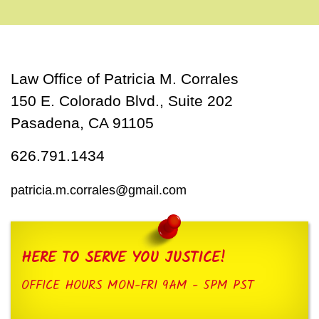
Law Office of Patricia M. Corrales
150 E. Colorado Blvd., Suite 202
Pasadena, CA 91105
626.791.1434
patricia.m.corrales@gmail.com
HERE TO SERVE YOU JUSTICE!
OFFICE HOURS MON-FRI 9AM - 5PM PST